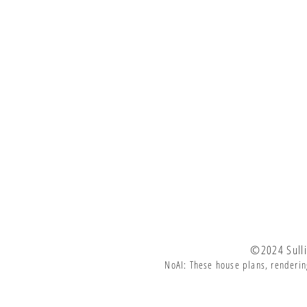
©2024 Sulli
NoAI: These house plans, renderin