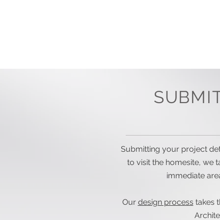
HOME
DESIGN PROCESS
SUBMI
Submitting your project deta
to visit the homesite, we 
immediate area
Our
design process
takes t
Archit