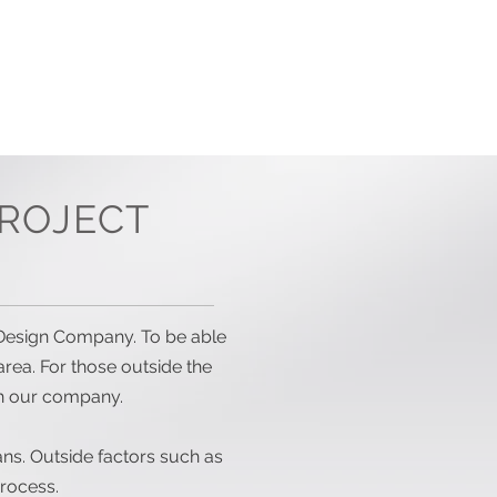
OCK PLANS
CONTACT US
ROJECT
an Design Company. To be able
area. For those outside the
h our company.
lans. Outside factors such as
rocess.