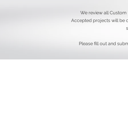
We review all Custom 
Accepted projects will be c
s
Please fill out and su