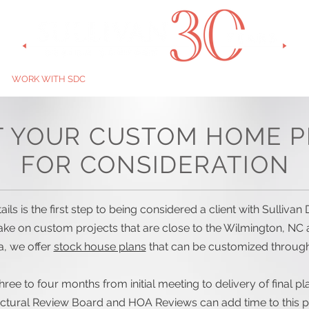
WORK WITH SDC
GALLERY
BUILDERS
ABOUT US
ST
T YOUR CUSTOM HOME P
FOR CONSIDERATION
ils is the first step to being considered a client with Sulliv
take on custom projects that are close to the Wilmington, NC 
, we offer
stock house plans
that can be customized throug
hree to four months from initial meeting to delivery of final p
ectural Review Board and HOA Reviews can add time to this p