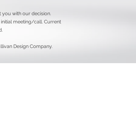
you with our decision.
nitial meeting/call. Current
d.
Sullivan Design Company.