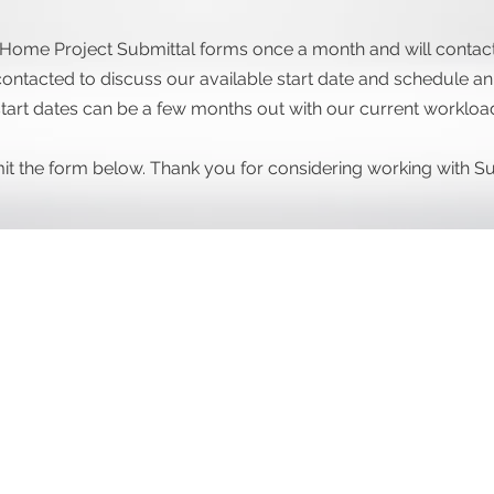
Home Project Submittal forms once a month and will contact 
ontacted to discuss our available start date and schedule an i
tart dates can be a few months out with our current workloa
bmit the form below. Thank you for considering working with 