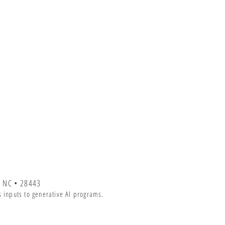
 NC • 28443
 inputs to generative AI programs.