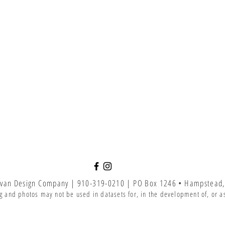
van Design Company | 910-319-0210 | PO Box 1246 • Hampstead,
g and photos may not be used in datasets for, in the development of, or as